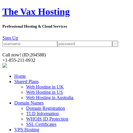
The Vax Hosting
Professional Hosting & Cloud Services
Sign Up
Call now!
(ID:204588)
+1-855-211-0932
Home
Shared Plans
Web Hosting in UK
Web Hosting in US
Web Hosting in Australia
Domain Names
Domain Registration
TLD Information
WHOIS ID Protection
SSL Certificates
VPS Hosting