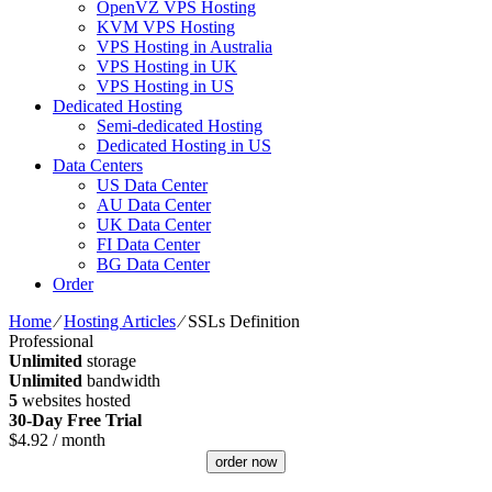
OpenVZ VPS Hosting
KVM VPS Hosting
VPS Hosting in Australia
VPS Hosting in UK
VPS Hosting in US
Dedicated Hosting
Semi-dedicated Hosting
Dedicated Hosting in US
Data Centers
US Data Center
AU Data Center
UK Data Center
FI Data Center
BG Data Center
Order
Home
⁄
Hosting Articles
⁄
SSLs Definition
Professional
Unlimited
storage
Unlimited
bandwidth
5
websites hosted
30-Day Free Trial
$
4.92
/ month
order now