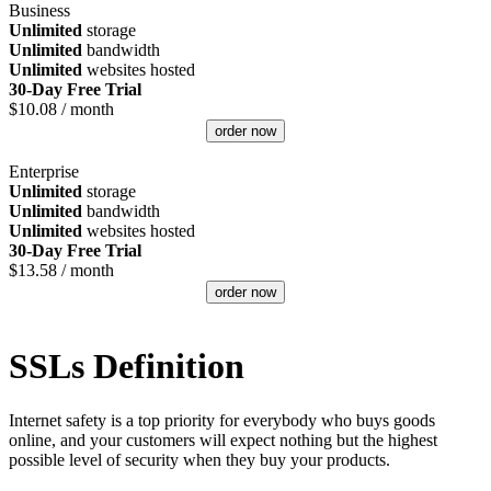
Business
Unlimited
storage
Unlimited
bandwidth
Unlimited
websites hosted
30-Day Free Trial
$
10.08
/ month
order now
Enterprise
Unlimited
storage
Unlimited
bandwidth
Unlimited
websites hosted
30-Day Free Trial
$
13.58
/ month
order now
SSLs Definition
Internet safety is a top priority for everybody who buys goods
online, and your customers will expect nothing but the highest
possible level of security when they buy your products.