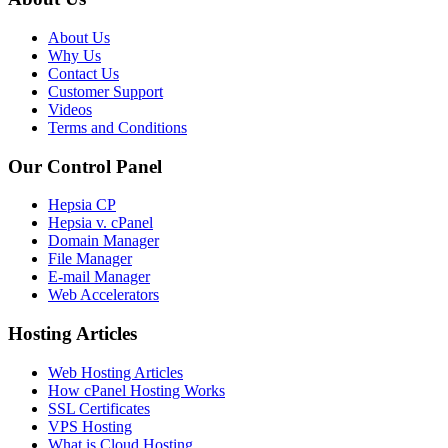
About Us
Why Us
Contact Us
Customer Support
Videos
Terms and Conditions
Our Control Panel
Hepsia CP
Hepsia v. cPanel
Domain Manager
File Manager
E-mail Manager
Web Accelerators
Hosting Articles
Web Hosting Articles
How cPanel Hosting Works
SSL Certificates
VPS Hosting
What is Cloud Hosting