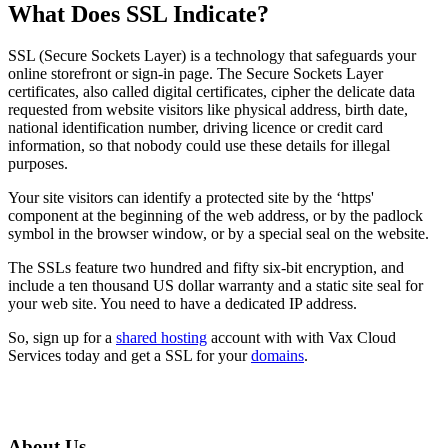
What Does SSL Indicate?
SSL (Secure Sockets Layer) is a technology that safeguards your
online storefront or sign-in page. The Secure Sockets Layer
certificates, also called digital certificates, cipher the delicate data
requested from website visitors like physical address, birth date,
national identification number, driving licence or credit card
information, so that nobody could use these details for illegal
purposes.
Your site visitors can identify a protected site by the ‘https'
component at the beginning of the web address, or by the padlock
symbol in the browser window, or by a special seal on the website.
The SSLs feature two hundred and fifty six-bit encryption, and
include a ten thousand US dollar warranty and a static site seal for
your web site. You need to have a dedicated IP address.
So, sign up for a
shared hosting
account with with Vax Cloud
Services today and get a SSL for your
domains
.
About Us