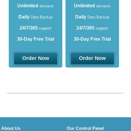
Unlimited
Unlimited
domains
domains
Daily
Daily
Data Backup
Data Backup
24/7/365
24/7/365
support
support
30-Day Free Trial
30-Day Free Trial
Order Now
Order Now
About Us
Our Control Panel