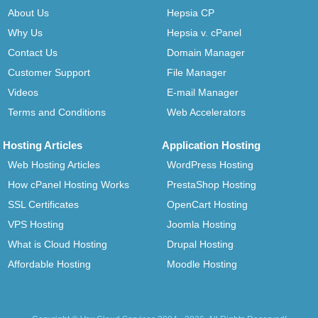
About Us
Hepsia CP
Why Us
Hepsia v. cPanel
Contact Us
Domain Manager
Customer Support
File Manager
Videos
E-mail Manager
Terms and Conditions
Web Accelerators
Hosting Articles
Application Hosting
Web Hosting Articles
WordPress Hosting
How cPanel Hosting Works
PrestaShop Hosting
SSL Certificates
OpenCart Hosting
VPS Hosting
Joomla Hosting
What is Cloud Hosting
Drupal Hosting
Affordable Hosting
Moodle Hosting