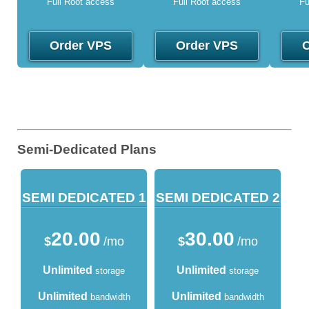
Full Root access
Full Root access
Fu
Order VPS
Order VPS
O
Semi-Dedicated Plans
SEMI DEDICATED 1
SEMI DEDICATED 2
20.00
30.00
$
/mo
$
/mo
Unlimited
Unlimited
storage
storage
Unlimited
Unlimited
bandwidth
bandwidth