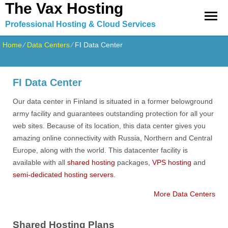
The Vax Hosting
Professional Hosting & Cloud Services
Home
⁄
Data Centers
⁄
FI Data Center
FI Data Center
Our data center in Finland is situated in a former belowground
army facility and guarantees outstanding protection for all your
web sites. Because of its location, this data center gives you
amazing online connectivity with Russia, Northern and Central
Europe, along with the world. This datacenter facility is
available with all
shared hosting
packages,
VPS hosting
and
semi-dedicated hosting servers
.
More Data Centers
Shared Hosting Plans