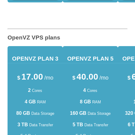
OpenVZ VPS plans
OPENVZ PLAN 3
OPENVZ PLAN 5
OPE
17.00
40.00
$
/mo
$
/mo
$
2
4
Cores
Cores
4 GB
8 GB
RAM
RAM
80 GB
160 GB
320
Data Storage
Data Storage
3 TB
5 TB
6 
Data Transfer
Data Transfer