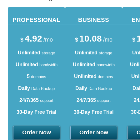
PROFESSIONAL
BUSINESS
EN
4.92
10.08
$
/mo
$
/mo
$
Unlimited
Unlimited
Unl
storage
storage
Unlimited
Unlimited
Unli
bandwidth
bandwidth
5
Unlimited
Unl
domains
domains
Daily
Daily
Dai
Data Backup
Data Backup
24/7/365
24/7/365
24
support
support
30-Day Free Trial
30-Day Free Trial
30-
Order Now
Order Now
O